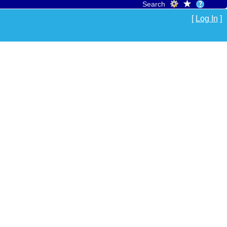
Search
[
Log In
]