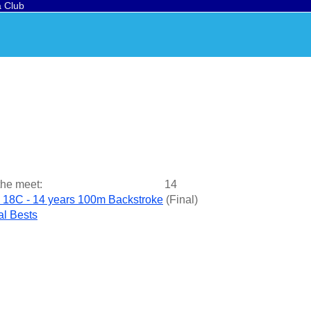
a Club
the meet:
14
 18C - 14 years 100m Backstroke
(
Final
)
l Bests