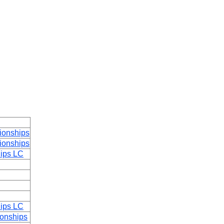
ionships
ionships
ips LC
ips LC
onships