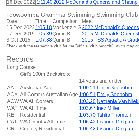
16 Dec 2022
1:11.40
2022 McDonald's Queensland Champi
Toowoomba Grammar Swimming Swimming Club 14
Date
Time
Competitor
Meet
15 Dec 2022
1:05.18
Mackenzie G
2022 McDonald's Queens
17 Dec 2015
1:05.89
Quinn B
2015 McDonalds Queens
3 Oct 2015
1:07.88
Quinn B
2015 TSS Aquatic A Grad
Check with the respective club for the "official club records" which may d
Records
Long Course
Girl's 100m Backstroke
14 years and under
AA
Australian Age
1:00.51
Emily Seebohm
ACA
All Comers Australian Age
1:00.51
Emily Seebohm
ACW
WA All Comers
1:03.28
Nathania Van Niek
WAT
WA All Time
1:03.67
Inez Miller
RE
Residential
1:03.70
Tahlia Thornton
CAT
WA Country All Time
1:06.42
Lisande Dingjan
CR
Country Residential
1:06.42
Lisande Dingjan