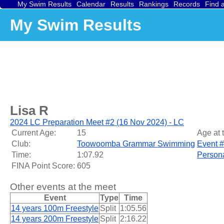
My Swim Results
Calendar
Results
Rankings
Records
Find 
My Swim Results
Lisa R
2024 LC Preparation Meet #2 (16 Nov 2024) - LC
Current Age:
15
Age at 
Club:
Toowoomba Grammar Swimming
Event #
Time:
1:07.92
Persona
FINA Point Score:
605
Other events at the meet
Event
Type
Time
14 years 100m Freestyle
Split
1:05.56
14 years 200m Freestyle
Split
2:16.22