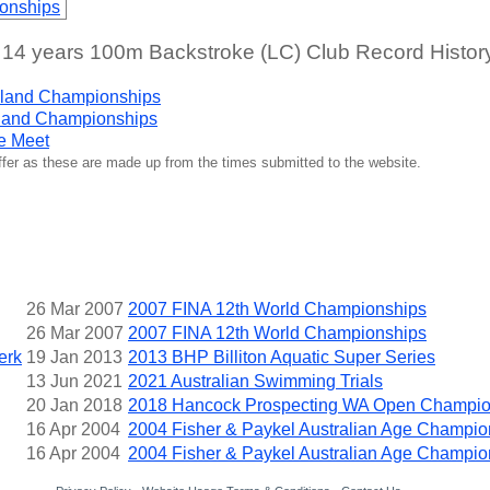
onships
 years 100m Backstroke (LC) Club Record Histor
land Championships
land Championships
e Meet
iffer as these are made up from the times submitted to the website.
26 Mar 2007
2007 FINA 12th World Championships
26 Mar 2007
2007 FINA 12th World Championships
erk
19 Jan 2013
2013 BHP Billiton Aquatic Super Series
13 Jun 2021
2021 Australian Swimming Trials
20 Jan 2018
2018 Hancock Prospecting WA Open Champio
16 Apr 2004
2004 Fisher & Paykel Australian Age Champio
16 Apr 2004
2004 Fisher & Paykel Australian Age Champio