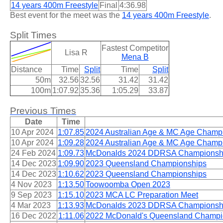
14 years 400m Freestyle
Final
4:36.98
Best event for the meet was the
14 years 400m Freestyle
.
Split Times
Fastest Competitor
Lisa R
Mena B
Distance
Time
Split
Time
Split
50m
32.56
32.56
31.42
31.42
100m
1:07.92
35.36
1:05.29
33.87
Previous Times
Date
Time
10 Apr 2024
1:07.85
2024 Australian Age & MC Age Champ
10 Apr 2024
1:09.28
2024 Australian Age & MC Age Champ
24 Feb 2024
1:09.73
McDonalds 2024 DDRSA Championsh
14 Dec 2023
1:09.90
2023 Queensland Championships
14 Dec 2023
1:10.62
2023 Queensland Championships
4 Nov 2023
1:13.50
Toowoomba Open 2023
9 Sep 2023
1:15.10
2023 MCA LC Preparation Meet
4 Mar 2023
1:13.93
McDonalds 2023 DDRSA Championsh
16 Dec 2022
1:11.06
2022 McDonald's Queensland Champi