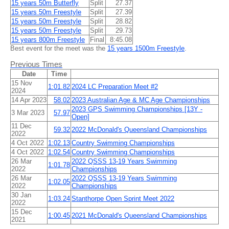
15 years 50m Butterfly
Split
27.37
15 years 50m Freestyle
Split
27.39
15 years 50m Freestyle
Split
28.82
15 years 50m Freestyle
Split
29.73
15 years 800m Freestyle
Final
8:45.08
Best event for the meet was the
15 years 1500m Freestyle
.
Previous Times
Date
Time
15 Nov
1:01.82
2024 LC Preparation Meet #2
2024
14 Apr 2023
58.02
2023 Australian Age & MC Age Championships
2023 GPS Swimming Championships [13Y -
3 Mar 2023
57.97
Open]
11 Dec
59.32
2022 McDonald's Queensland Championships
2022
4 Oct 2022
1:02.13
Country Swimming Championships
4 Oct 2022
1:02.54
Country Swimming Championships
26 Mar
2022 QSSS 13-19 Years Swimming
1:01.78
2022
Championships
26 Mar
2022 QSSS 13-19 Years Swimming
1:02.05
2022
Championships
30 Jan
1:03.24
Stanthorpe Open Sprint Meet 2022
2022
15 Dec
1:00.45
2021 McDonald's Queensland Championships
2021