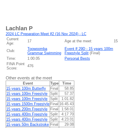
Lachlan P
2024 LC Preparation Meet #2 (16 Nov 2024) - LC
Current
17
Age at the meet:
15
Age:
Toowoomba
Event # 29D - 15 years 100m
Club:
Grammar Swimming
Freestyle Split
(
Final
)
Time:
1:00.05
Personal Bests
FINA Point
476
Score:
Other events at the meet
Event
Type
Time
15 years 100m Butterfly
Final
58.85
15 years 100m Freestyle
Split
57.37
15 years 100m Freestyle
Split
1:01.82
15 years 1500m Freestyle
Final
16:45.43
15 years 200m Freestyle
Final
1:58.01
15 years 400m Freestyle
Split
4:17.70
15 years 400m Freestyle
Split
4:23.01
15 years 50m Backstroke
Final
29.08