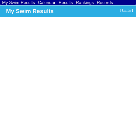
My Swim Results
Calendar
Results
Rankings
Records
Find a Club
Search
My Swim Results
[
Log In
]