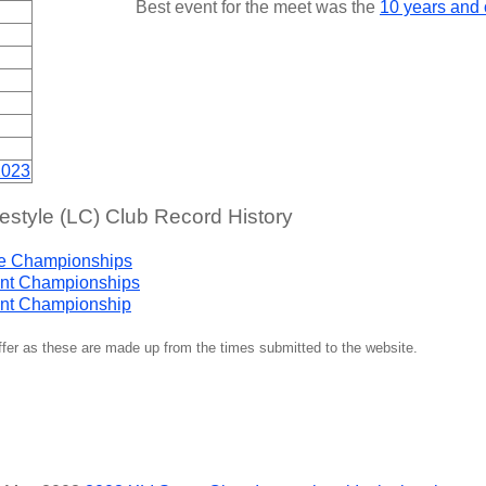
Best event for the meet was the
10 years and
2023
tyle (LC) Club Record History
ge Championships
nt Championships
nt Championship
iffer as these are made up from the times submitted to the website.