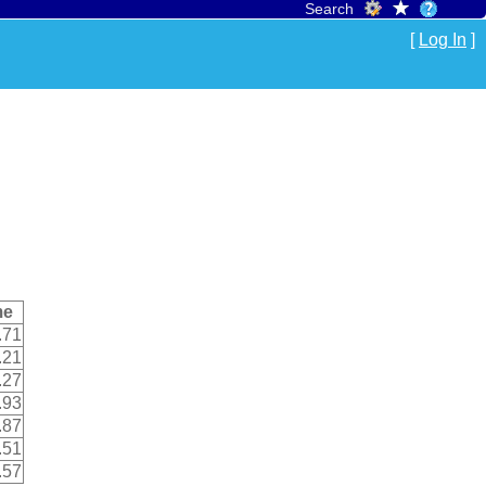
Search
[
Log In
]
me
.71
.21
.27
.93
.87
.51
.57