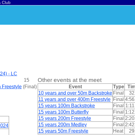
a Club
24) - LC
Other events at the meet
15
 Freestyle
(
Final
)
Event
Type
Ti
10 years and over 50m Backstroke
Final
32
11 years and over 400m Freestyle
Final
4:56
15 years 100m Backstroke
Final
1:11
15 years 100m Butterfly
Final
1:12
15 years 200m Freestyle
Final
2:20
15 years 200m Medley
Final
2:42
2024
15 years 50m Freestyle
Heat
29