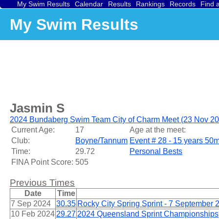
My Swim Results
Calendar
Results
Rankings
Records
Find 
My Swim Results
Jasmin S
2024 Bundaberg Swim Team City of Charm Meet (23 Nov 20
Current Age:
17
Age at the meet:
Club:
Boyne/Tannum
Event # 28 - 15 years 50m
Time:
29.72
Personal Bests
FINA Point Score:
505
Previous Times
Date
Time
7 Sep 2024
30.35
Rocky City Spring Sprint - 7 September 
10 Feb 2024
29.27
2024 Queensland Sprint Championships