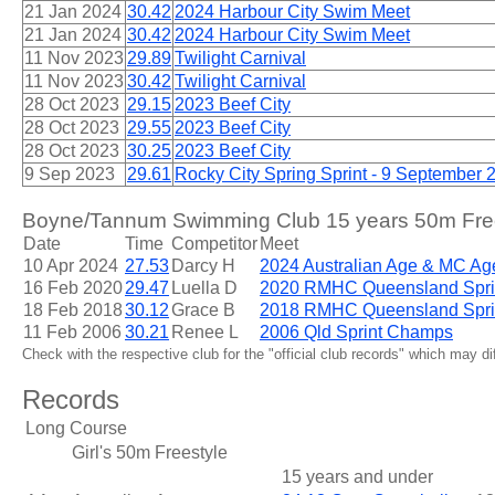
21 Jan 2024
30.42
2024 Harbour City Swim Meet
21 Jan 2024
30.42
2024 Harbour City Swim Meet
11 Nov 2023
29.89
Twilight Carnival
11 Nov 2023
30.42
Twilight Carnival
28 Oct 2023
29.15
2023 Beef City
28 Oct 2023
29.55
2023 Beef City
28 Oct 2023
30.25
2023 Beef City
9 Sep 2023
29.61
Rocky City Spring Sprint - 9 September 
Boyne/Tannum Swimming Club 15 years 50m Frees
Date
Time
Competitor
Meet
10 Apr 2024
27.53
Darcy H
2024 Australian Age & MC A
16 Feb 2020
29.47
Luella D
2020 RMHC Queensland Spri
18 Feb 2018
30.12
Grace B
2018 RMHC Queensland Spri
11 Feb 2006
30.21
Renee L
2006 Qld Sprint Champs
Check with the respective club for the "official club records" which may d
Records
Long Course
Girl's 50m Freestyle
15 years and under