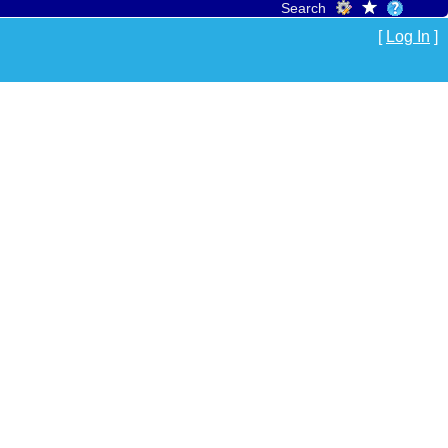
Search
[
Log In
]