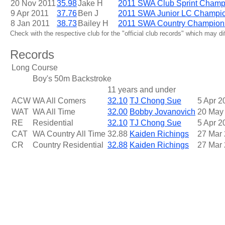
20 Nov 2011
35.98
Jake H
2011 SWA Club Sprint Champ
9 Apr 2011
37.76
Ben J
2011 SWA Junior LC Champi
8 Jan 2011
38.73
Bailey H
2011 SWA Country Champion
Check with the respective club for the "official club records" which may d
Records
Long Course
Boy's 50m Backstroke
11 years and under
ACW
WA All Comers
32.10
TJ Chong Sue
5 Apr 2
WAT
WA All Time
32.00
Bobby Jovanovich
20 May
RE
Residential
32.10
TJ Chong Sue
5 Apr 2
CAT
WA Country All Time
32.88
Kaiden Richings
27 Mar
CR
Country Residential
32.88
Kaiden Richings
27 Mar