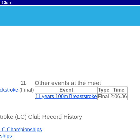
a Club
Other events at the meet
11
ckstroke
(
Final
)
Event
Type
Time
11 years 100m Breaststroke
Final
2:06.36
roke (LC) Club Record History
 LC Championships
ships