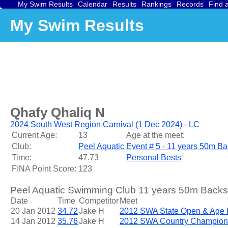
My Swim Results
Calendar
Results
Rankings
Records
Find 
My Swim Results
Qhafy Qhaliq N
2024 South West Region Carnival (1 Dec 2024) - LC
Current Age:
13
Age at the meet:
Club:
Peel Aquatic
Event # 5 - 11 years 50m Ba
Time:
47.73
Personal Bests
FINA Point Score:
123
Peel Aquatic Swimming Club 11 years 50m Backst
Date
Time
Competitor
Meet
20 Jan 2012
34.72
Jake H
2012 SWA State Open & Age
14 Jan 2012
35.76
Jake H
2012 SWA Country Champion