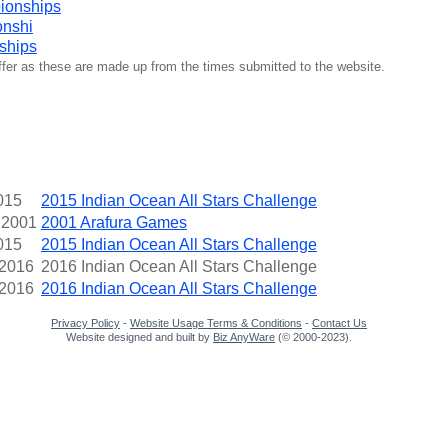
ionships
onshi
ships
iffer as these are made up from the times submitted to the website.
015
2015 Indian Ocean All Stars Challenge
 2001
2001 Arafura Games
015
2015 Indian Ocean All Stars Challenge
 2016
2016 Indian Ocean All Stars Challenge
 2016
2016 Indian Ocean All Stars Challenge
Privacy Policy
-
Website Usage Terms & Conditions
-
Contact Us
Website designed and built by
Biz AnyWare
(© 2000-2023).