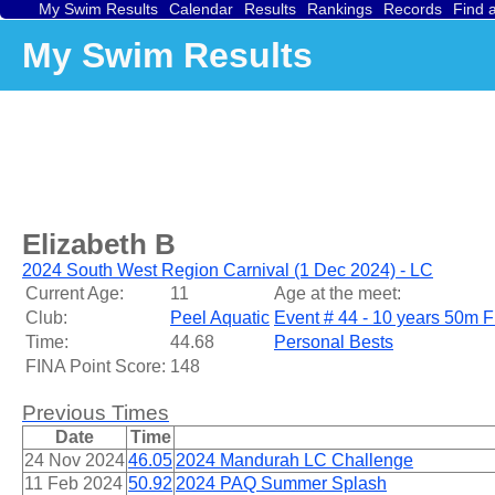
My Swim Results
Calendar
Results
Rankings
Records
Find 
My Swim Results
Elizabeth B
2024 South West Region Carnival (1 Dec 2024) - LC
Current Age:
11
Age at the meet:
Club:
Peel Aquatic
Event # 44 - 10 years 50m F
Time:
44.68
Personal Bests
FINA Point Score:
148
Previous Times
Date
Time
24 Nov 2024
46.05
2024 Mandurah LC Challenge
11 Feb 2024
50.92
2024 PAQ Summer Splash