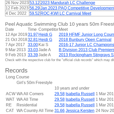
26 Nov 2023
53.12
2023 Mandurah LC Challenge
12 Feb 2023
56.29
Jan 2023 PAQ Competitive Development 
4 Dec 2022
59.52
ROC-KWI LC Carnival Meet
Peel Aquatic Swimming Club 10 years 50m Freest
Date
Time
Competitor
Meet
12 Apr 2019
31.97
Heidi G
2019 HFMF Junior Long Cour
21 Oct 2018
32.81
Heidi G
2018 Bunbury Open Carnival
7 Apr 2017
33.00
Kai S
2016-17 Junior LC Champions
9 Mar 2013
33.03
Jade A
B Division 2013 Club Premier
9 Feb 2013
33.39
Jade A
2013 Rockingham Stingrays S
Check with the respective club for the "official club records" which may d
Records
Long Course
Girl's 50m Freestyle
10 years and under
ACW
WA All Comers
29.58
Isabella Russell
1 Mar 201
WAT
WA All Time
29.58
Isabella Russell
1 Mar 201
RE
Residential
29.58
Isabella Russell
1 Mar 201
CAT
WA Country All Time
31.66
Jessica Kersten
24 Nov 2