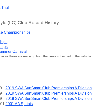
Trial
yle (LC) Club Record History
se Championships
hips
ships
ummer Carnival
iffer as these are made up from the times submitted to the website.
9
2019 SWA SunSmart Club Premierships A Division
9
2019 SWA SunSmart Club Premierships A Division
9
2019 SWA SunSmart Club Premierships A Division
001
2001 AA Sprints