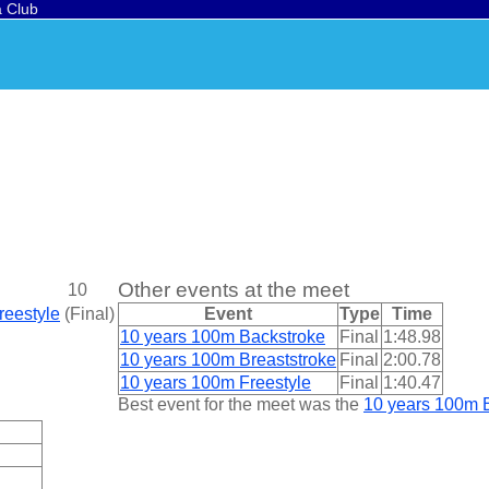
a Club
Other events at the meet
10
reestyle
(
Final
)
Event
Type
Time
10 years 100m Backstroke
Final
1:48.98
10 years 100m Breaststroke
Final
2:00.78
10 years 100m Freestyle
Final
1:40.47
Best event for the meet was the
10 years 100m B