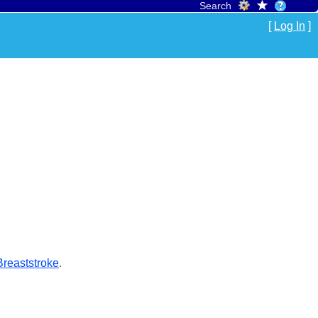
Search
[
Log In
]
reaststroke
.