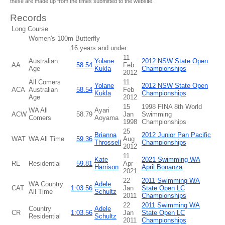
these are made up from the times submitted to the website.
Records
Long Course
Women's 100m Butterfly
16 years and under
11
Australian
Yolane
2012 NSW State Open
AA
58.54
Feb
Age
Kukla
Championships
2012
All Comers
11
Yolane
2012 NSW State Open
ACA
Australian
58.54
Feb
Kukla
Championships
Age
2012
15
1998 FINA 8th World
WA All
Ayari
ACW
58.79
Jan
Swimming
Comers
Aoyama
1998
Championships
25
Brianna
2012 Junior Pan Pacific
WAT
WA All Time
59.36
Aug
Throssell
Championships
2012
11
Kate
2021 Swimming WA
RE
Residential
59.81
Apr
Harrison
April Bonanza
2021
22
2011 Swimming WA
WA Country
Adele
CAT
1:03.56
Jan
State Open LC
All Time
Schultz
2011
Championships
22
2011 Swimming WA
Country
Adele
CR
1:03.56
Jan
State Open LC
Residential
Schultz
2011
Championships