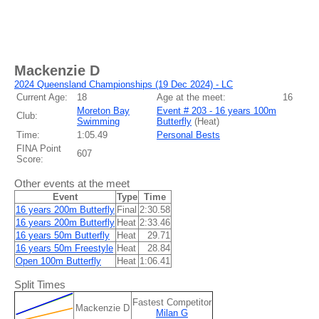
Mackenzie D
2024 Queensland Championships (19 Dec 2024) - LC
Current Age:
18
Age at the meet:
16
Moreton Bay
Event # 203 - 16 years 100m
Club:
Swimming
Butterfly
(
Heat
)
Time:
1:05.49
Personal Bests
FINA Point
607
Score:
Other events at the meet
Event
Type
Time
16 years 200m Butterfly
Final
2:30.58
16 years 200m Butterfly
Heat
2:33.46
16 years 50m Butterfly
Heat
29.71
16 years 50m Freestyle
Heat
28.84
Open 100m Butterfly
Heat
1:06.41
Split Times
Fastest Competitor
Mackenzie D
Milan G