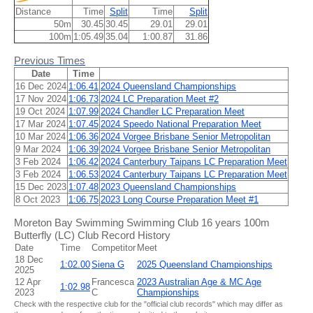
Distance
Time
Split
Time
Split
50m
30.45
30.45
29.01
29.01
100m
1:05.49
35.04
1:00.87
31.86
Previous Times
Date
Time
16 Dec 2024
1:06.41
2024 Queensland Championships
17 Nov 2024
1:06.73
2024 LC Preparation Meet #2
19 Oct 2024
1:07.99
2024 Chandler LC Preparation Meet
17 Mar 2024
1:07.45
2024 Speedo National Preparation Meet
10 Mar 2024
1:06.36
2024 Vorgee Brisbane Senior Metropolitan
9 Mar 2024
1:06.39
2024 Vorgee Brisbane Senior Metropolitan
3 Feb 2024
1:06.42
2024 Canterbury Taipans LC Preparation Meet
3 Feb 2024
1:06.53
2024 Canterbury Taipans LC Preparation Meet
15 Dec 2023
1:07.48
2023 Queensland Championships
8 Oct 2023
1:06.75
2023 Long Course Preparation Meet #1
Moreton Bay Swimming Swimming Club 16 years 100m
Butterfly (LC) Club Record History
Date
Time
Competitor
Meet
18 Dec
1:02.00
Siena G
2025 Queensland Championships
2025
12 Apr
Francesca
2023 Australian Age & MC Age
1:02.98
2023
C
Championships
Check with the respective club for the "official club records" which may differ as