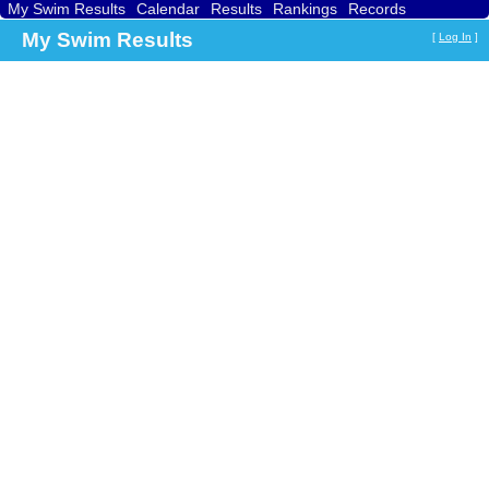
My Swim Results
Calendar
Results
Rankings
Records
Find a Club
Search
My Swim Results
[
Log In
]