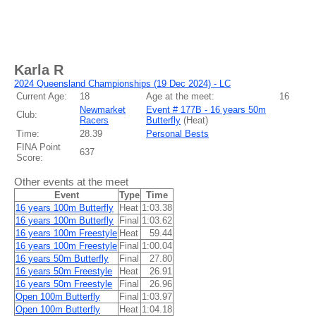
Karla R
2024 Queensland Championships (19 Dec 2024) - LC
Current Age:
18
Age at the meet:
16
Newmarket
Event # 177B - 16 years 50m
Club:
Racers
Butterfly
(
Heat
)
Time:
28.39
Personal Bests
FINA Point
637
Score:
Other events at the meet
Event
Type
Time
16 years 100m Butterfly
Heat
1:03.38
16 years 100m Butterfly
Final
1:03.62
16 years 100m Freestyle
Heat
59.44
16 years 100m Freestyle
Final
1:00.04
16 years 50m Butterfly
Final
27.80
16 years 50m Freestyle
Heat
26.91
16 years 50m Freestyle
Final
26.96
Open 100m Butterfly
Final
1:03.97
Open 100m Butterfly
Heat
1:04.18