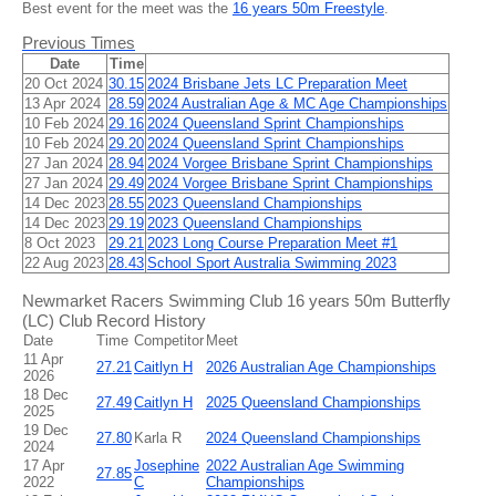
Best event for the meet was the
16 years 50m Freestyle
.
Previous Times
Date
Time
20 Oct 2024
30.15
2024 Brisbane Jets LC Preparation Meet
13 Apr 2024
28.59
2024 Australian Age & MC Age Championships
10 Feb 2024
29.16
2024 Queensland Sprint Championships
10 Feb 2024
29.20
2024 Queensland Sprint Championships
27 Jan 2024
28.94
2024 Vorgee Brisbane Sprint Championships
27 Jan 2024
29.49
2024 Vorgee Brisbane Sprint Championships
14 Dec 2023
28.55
2023 Queensland Championships
14 Dec 2023
29.19
2023 Queensland Championships
8 Oct 2023
29.21
2023 Long Course Preparation Meet #1
22 Aug 2023
28.43
School Sport Australia Swimming 2023
Newmarket Racers Swimming Club 16 years 50m Butterfly
(LC) Club Record History
Date
Time
Competitor
Meet
11 Apr
27.21
Caitlyn H
2026 Australian Age Championships
2026
18 Dec
27.49
Caitlyn H
2025 Queensland Championships
2025
19 Dec
27.80
Karla R
2024 Queensland Championships
2024
17 Apr
Josephine
2022 Australian Age Swimming
27.85
2022
C
Championships