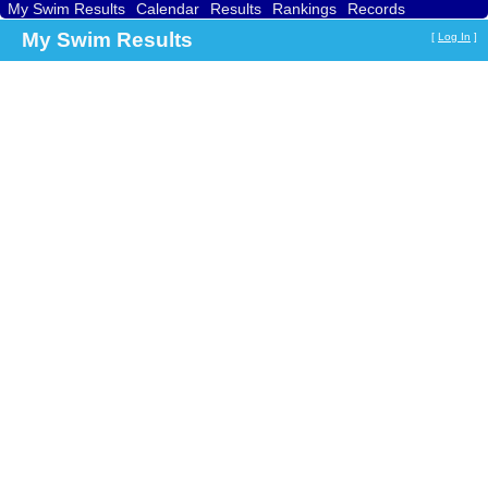
My Swim Results
Calendar
Results
Rankings
Records
Find a Club
Search
My Swim Results
[
Log In
]