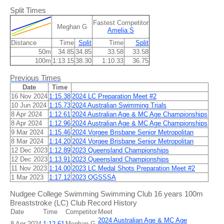
Split Times
Fastest Competitor
Meghan G
Amelia S
Distance
Time
Split
Time
Split
50m
34.85
34.85
33.58
33.58
100m
1:13.15
38.30
1:10.33
36.75
Previous Times
Date
Time
16 Nov 2024
1:15.38
2024 LC Preparation Meet #2
10 Jun 2024
1:15.73
2024 Australian Swimming Trials
8 Apr 2024
1:12.61
2024 Australian Age & MC Age Championships
8 Apr 2024
1:12.96
2024 Australian Age & MC Age Championships
9 Mar 2024
1:15.46
2024 Vorgee Brisbane Senior Metropolitan
8 Mar 2024
1:14.20
2024 Vorgee Brisbane Senior Metropolitan
12 Dec 2023
1:12.89
2023 Queensland Championships
12 Dec 2023
1:13.91
2023 Queensland Championships
11 Nov 2023
1:14.00
2023 LC Medal Shots Preparation Meet #2
1 Mar 2023
1:17.12
2023 QGSSSA
Nudgee College Swimming Swimming Club 16 years 100m
Breaststroke (LC) Club Record History
Date
Time
Competitor
Meet
2024 Australian Age & MC Age
8 Apr 2024
1:12.61
Meghan G