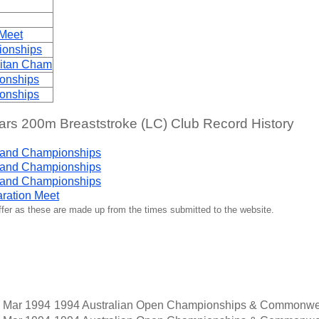
 Meet
ionships
litan Cham
onships
onships
s 200m Breaststroke (LC) Club Record History
land Championships
land Championships
land Championships
ration Meet
iffer as these are made up from the times submitted to the website.
 Mar 1994
1994 Australian Open Championships & Commonwea