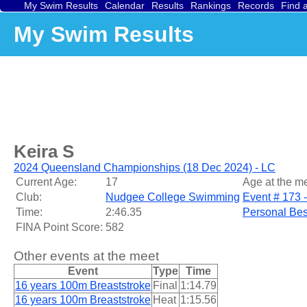
My Swim Results
Calendar
Results
Rankings
Records
Find 
My Swim Results
Keira S
2024 Queensland Championships (18 Dec 2024) - LC
Current Age:
17
Age at the me
Club:
Nudgee College Swimming
Event # 173 
Time:
2:46.35
Personal Bes
FINA Point Score:
582
Other events at the meet
Event
Type
Time
16 years 100m Breaststroke
Final
1:14.79
16 years 100m Breaststroke
Heat
1:15.56