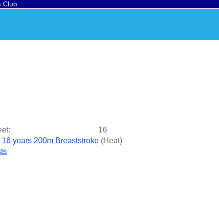
a Club
et:
16
- 16 years 200m Breaststroke
(
Heat
)
ts