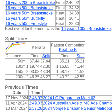
16 years 200m Breaststroke
Final
2:46.92
16 years 50m Breaststroke
Final
34.32
16 years 50m Breaststroke
Heat
34.38
16 years 50m Butterfly
Heat
30.41
16 years 50m Freestyle
Heat
28.30
Best event for the meet was the
16 years 100m Breaststroke
.
Split Times
Fastest Competitor
Keira S
Keahne B
Distance
Time
Split
Time
Split
50m
37.44
37.44
35.21
35.21
100m
1:19.74
42.30
1:16.65
41.44
150m
2:03.08
43.34
1:58.17
41.52
200m
2:46.35
43.27
2:40.72
42.55
Previous Times
Date
Time
17 Nov 2024
2:48.97
2024 LC Preparation Meet #2
11 Apr 2024
2:49.03
2024 Australian Age & MC Age Champ
10 Mar 2024
2:57.26
2024 Vorgee Brisbane Senior Metropol