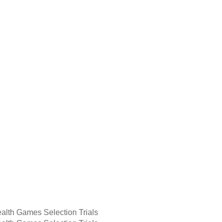
lth Games Selection Trials