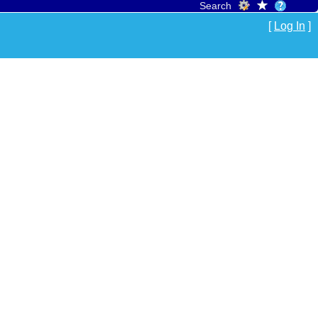
Search
[
Log In
]