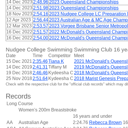
14 Dec 2023
2:48.96
2023 Queensland Championships
14 Dec 2023
2:51.98
2023 Queensland Championships
18 Nov 2023
2:54.16
2023 Nudgee College LC Preparation
12 Apr 2023
2:56.44
2023 Australian Age & MC Age Champ
12 Mar 2023
2:53.57
2023 Vorgee Brisbane Senior Metropo
16 Dec 2022
2:51.57
2022 McDonald's Queensland Champi
16 Dec 2022
2:54.00
2022 McDonald's Queensland Champi
Nudgee College Swimming Swimming Club 16 year
Date
Time
Competitor
Meet
15 Dec 2021
2:35.46
Tiana K
2021 McDonald's Queens
14 Dec 2019
2:41.31
Tiffany M
2019 McDonald's Queens
19 Dec 2018
2:46.46
Kydeesha C
2018 McDonald's Queens
25 Nov 2018
2:51.64
Kydeesha C
2018 Marist Genesis Prepa
Check with the respective club for the "official club records" which may d
Records
Long Course
Women's 200m Breaststroke
16 years and under
AA
Australian Age
2:24.76
Rebecca Brown
16