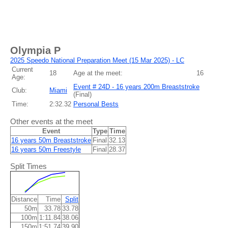
Olympia P
2025 Speedo National Preparation Meet (15 Mar 2025) - LC
Current
18
Age at the meet:
16
Age:
Event # 24D - 16 years 200m Breaststroke
Club:
Miami
(
Final
)
Time:
2:32.32
Personal Bests
Other events at the meet
Event
Type
Time
16 years 50m Breaststroke
Final
32.13
16 years 50m Freestyle
Final
28.37
Split Times
Distance
Time
Split
50m
33.78
33.78
100m
1:11.84
38.06
150m
1:51.74
39.90