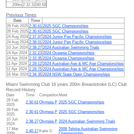
200m
2:32.32
40.58
Previous Times
Date
Time
28 Feb 2025
2:30.61
2025 SGC Championships
28 Feb 2025
2:30.61
2025 SGC Championships
24 Aug 2024
2:37.07
2024 Junior Pan Pacific Championships
24 Aug 2024
2:38.01
2024 Junior Pan Pacific Championships
10 Jun 2024
2:38.27
2024 Australian Swimming Trials
24 Apr 2024
2:32.23
2024 Oceania Championships
24 Apr 2024
2:33.35
2024 Oceania Championships
11 Apr 2024
2:29.12
2024 Australian Age & MC Age Championships
11 Apr 2024
2:29.75
2024 Australian Age & MC Age Championships
16 Mar 2024
2:34.35
2024 NSW State Open Championships
Miami Swimming Club 16 years 200m Breaststroke (LC) Club
Record History
Date
Time
Competitor
Meet
28 Feb
2:30.61
Olympia P
2025 SGC Championships
2025
28 Feb
2:30.61
Olympia P
2025 SGC Championships
2025
10 Jun
2:38.27
Olympia P
2024 Australian Swimming Trials
2024
17 Mar
2009 Telstra Australian Swimming
2:40.17
Katie G
2009
Championship