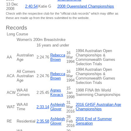
13 Dec
2:40.54
Katie G
2008 Queensland Championships
2008
Check with the respective club for the "official club records" which may differ as
these are made up from the times submitted to the website.
Records
Long Course
Women's 200m Breaststroke
16 years and under
1994 Australian Open
16
Australian
Rebecca
Championships &
AA
2:24.76
Mar
Age
Brown
Commonwealth Games
1994
Selection Trials
1994 Australian Open
All Comers
16
Rebecca
Championships &
ACA
Australian
2:24.76
Mar
Brown
Commonwealth Games
Age
1994
Selection Trials
15
WA All
Agnes
1998 FINA 8th World
ACW
2:25.45
Jan
Comers
Kovacs
Swimming Championships
1998
31
WA All
Ashleigh
2016 GHSF Australian Age
WAT
2:33.14
Mar
Time
Glover
Championships
2016
28
Ashleigh
2016 End of Summer
RE
Residential
2:35.58
Feb
Glover
Sensation
2016