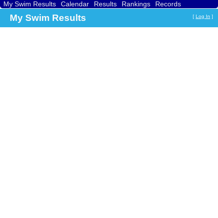
My Swim Results
Calendar
Results
Rankings
Records
Find a Club
Search
My Swim Results
[
Log In
]