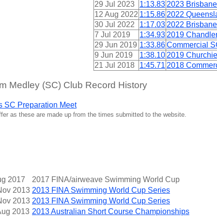
29 Jul 2023
1:13.83
2023 Brisbane
12 Aug 2022
1:15.86
2022 Queensl
30 Jul 2022
1:17.03
2022 Brisbane
7 Jul 2019
1:34.93
2019 Chandler
29 Jun 2019
1:33.86
Commercial SC
9 Jun 2019
1:38.10
2019 Churchie
21 Jul 2018
1:45.71
2018 Commerci
 Medley (SC) Club Record History
s SC Preparation Meet
iffer as these are made up from the times submitted to the website.
ug 2017
2017 FINA/airweave Swimming World Cup
Nov 2013
2013 FINA Swimming World Cup Series
Nov 2013
2013 FINA Swimming World Cup Series
Aug 2013
2013 Australian Short Course Championships