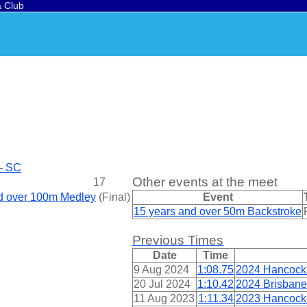
a Club
 - SC
Other events at the meet
17
nd over 100m Medley
(
Final
)
Event
15 years and over 50m Backstroke
Previous Times
Date
Time
9 Aug 2024
1:08.75
2024 Hancock
20 Jul 2024
1:10.42
2024 Brisbane
11 Aug 2023
1:11.34
2023 Hancock