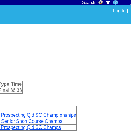
Search
[
Log In
]
Type
Time
Final
36.33
 Prospecting Qld SC Championships
 Senior Short Course Champs
 Prospecting Qld SC Champs