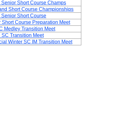
 Senior Short Course Champs
and Short Course Championships
 Senior Short Course
 Short Course Preparation Meet
 Medley Transition Meet
 SC Transition Meet
al Winter SC IM Transition Meet