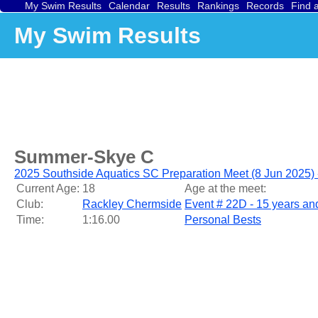
My Swim Results
Calendar
Results
Rankings
Records
Find 
My Swim Results
Summer-Skye C
2025 Southside Aquatics SC Preparation Meet (8 Jun 2025)
Current Age:
18
Age at the meet:
Club:
Rackley Chermside
Event # 22D - 15 years a
Time:
1:16.00
Personal Bests