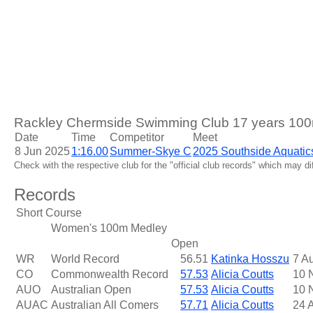
Rackley Chermside Swimming Club 17 years 100m
Date
Time
Competitor
Meet
8 Jun 2025
1:16.00
Summer-Skye C
2025 Southside Aquatic
Check with the respective club for the "official club records" which may d
Records
Short Course
Women's 100m Medley
Open
WR
World Record
56.51
Katinka Hosszu
7 A
CO
Commonwealth Record
57.53
Alicia Coutts
10 
AUO
Australian Open
57.53
Alicia Coutts
10 
AUAC
Australian All Comers
57.71
Alicia Coutts
24 