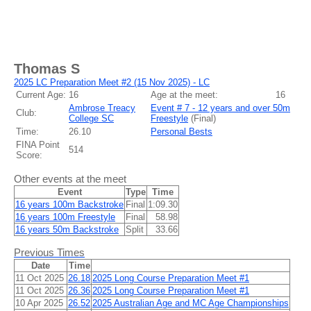
Thomas S
2025 LC Preparation Meet #2 (15 Nov 2025) - LC
Current Age:
16
Age at the meet:
16
Ambrose Treacy
Event # 7 - 12 years and over 50m
Club:
College SC
Freestyle
(
Final
)
Time:
26.10
Personal Bests
FINA Point
514
Score:
Other events at the meet
Event
Type
Time
16 years 100m Backstroke
Final
1:09.30
16 years 100m Freestyle
Final
58.98
16 years 50m Backstroke
Split
33.66
Previous Times
Date
Time
11 Oct 2025
26.18
2025 Long Course Preparation Meet #1
11 Oct 2025
26.36
2025 Long Course Preparation Meet #1
10 Apr 2025
26.52
2025 Australian Age and MC Age Championships