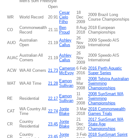
Men's 50m Freestyle
Open
Cesar
18
2009 Brazil Long
WR
World Record
20.91
Cielo
Dec
Course Championships
Filho
2009
Commonwealth
Ben
8 Aug
2018 European
CO
21.11
Record
Proud
2018
Championships
26
Australian
Ashley
2009 Speedo AIS
AUO
21.19
Nov
Open
Callus
International
2009
26
Australian All
Ashley
2009 Speedo AIS
AUAC
21.19
Nov
Comers
Callus
International
2009
Cameron
6 Feb
2016 Perth Aquatic
ACW
WA All Comers
21.73
McEvoy
2016
Super Series
28
2008 Telstra Australian
Eamon
WAT
WA All Time
21.28
Mar
Swimming
Sullivan
2008
Championships
11
2008 SunSmart WA
Eamon
RE
Residential
22.17
Jan
Swimming
Sullivan
2008
Championships
WA Country All
Jonte
3 Mar
2018 Commonwealth
CAT
22.74
Time
Blake
2018
Games Trials
21
2017 SunSmart WA
Country
Jonte
CR
23.45
Dec
State Age
Residential
Blake
2017
Championships
Country
Jonte
3 Feb
2018 SunSmart Sprint
CR
23.45