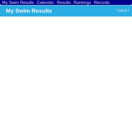
My Swim Results
Calendar
Results
Rankings
Records
Find a Club
Search
My Swim Results
[
Log In
]