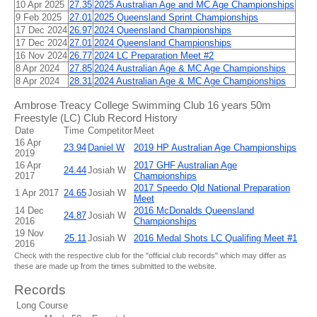
10 Apr 2025
27.35
2025 Australian Age and MC Age Championships
9 Feb 2025
27.01
2025 Queensland Sprint Championships
17 Dec 2024
26.97
2024 Queensland Championships
17 Dec 2024
27.01
2024 Queensland Championships
16 Nov 2024
26.77
2024 LC Preparation Meet #2
8 Apr 2024
27.85
2024 Australian Age & MC Age Championships
8 Apr 2024
28.31
2024 Australian Age & MC Age Championships
Ambrose Treacy College Swimming Club 16 years 50m
Freestyle (LC) Club Record History
Date
Time
Competitor
Meet
16 Apr
23.94
Daniel W
2019 HP Australian Age Championships
2019
16 Apr
2017 GHF Australian Age
24.44
Josiah W
2017
Championships
2017 Speedo Qld National Preparation
1 Apr 2017
24.65
Josiah W
Meet
14 Dec
2016 McDonalds Queensland
24.87
Josiah W
2016
Championships
19 Nov
25.11
Josiah W
2016 Medal Shots LC Qualifing Meet #1
2016
Check with the respective club for the "official club records" which may differ as
these are made up from the times submitted to the website.
Records
Long Course