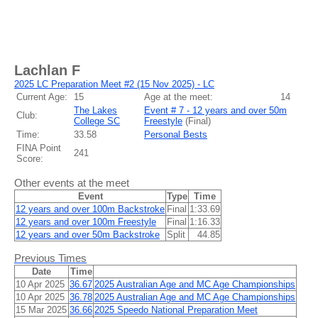
Lachlan F
2025 LC Preparation Meet #2 (15 Nov 2025) - LC
Current Age:
15
Age at the meet:
14
The Lakes
Event # 7 - 12 years and over 50m
Club:
College SC
Freestyle
(
Final
)
Time:
33.58
Personal Bests
FINA Point
241
Score:
Other events at the meet
Event
Type
Time
12 years and over 100m Backstroke
Final
1:33.69
12 years and over 100m Freestyle
Final
1:16.33
12 years and over 50m Backstroke
Split
44.85
Previous Times
Date
Time
10 Apr 2025
36.67
2025 Australian Age and MC Age Championships
10 Apr 2025
36.78
2025 Australian Age and MC Age Championships
15 Mar 2025
36.66
2025 Speedo National Preparation Meet