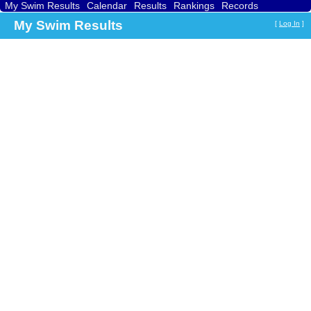
My Swim Results
Calendar
Results
Rankings
Records
Find a Club
Search
My Swim Results
[
Log In
]