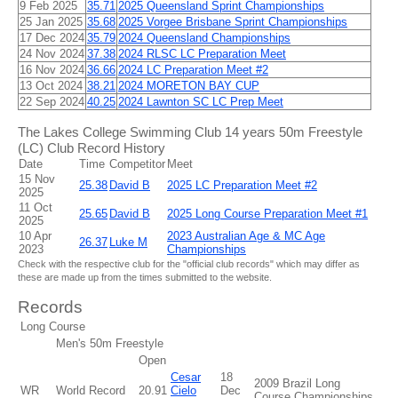
9 Feb 2025
35.71
2025 Queensland Sprint Championships
25 Jan 2025
35.68
2025 Vorgee Brisbane Sprint Championships
17 Dec 2024
35.79
2024 Queensland Championships
24 Nov 2024
37.38
2024 RLSC LC Preparation Meet
16 Nov 2024
36.66
2024 LC Preparation Meet #2
13 Oct 2024
38.21
2024 MORETON BAY CUP
22 Sep 2024
40.25
2024 Lawnton SC LC Prep Meet
The Lakes College Swimming Club 14 years 50m Freestyle
(LC) Club Record History
Date
Time
Competitor
Meet
15 Nov
25.38
David B
2025 LC Preparation Meet #2
2025
11 Oct
25.65
David B
2025 Long Course Preparation Meet #1
2025
10 Apr
2023 Australian Age & MC Age
26.37
Luke M
2023
Championships
Check with the respective club for the "official club records" which may differ as
these are made up from the times submitted to the website.
Records
Long Course
Men's 50m Freestyle
Open
Cesar
18
2009 Brazil Long
WR
World Record
20.91
Cielo
Dec
Course Championships