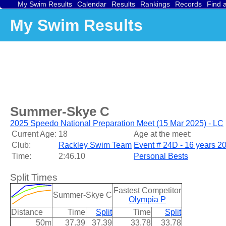
My Swim Results
Calendar
Results
Rankings
Records
Find 
My Swim Results
Summer-Skye C
2025 Speedo National Preparation Meet (15 Mar 2025) - LC
Current Age:
18
Age at the meet:
Club:
Rackley Swim Team
Event # 24D - 16 years 2
Time:
2:46.10
Personal Bests
Split Times
Fastest Competitor
Summer-Skye C
Olympia P
Distance
Time
Split
Time
Split
50m
37.39
37.39
33.78
33.78