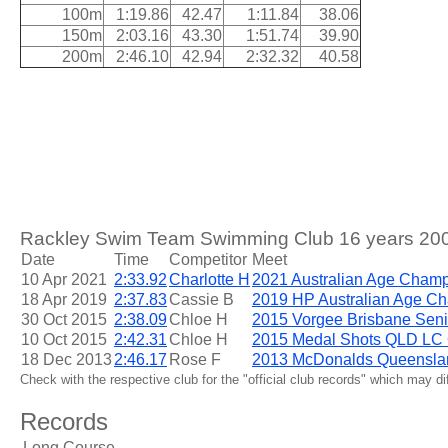
100m
1:19.86
42.47
1:11.84
38.06
150m
2:03.16
43.30
1:51.74
39.90
200m
2:46.10
42.94
2:32.32
40.58
Rackley Swim Team Swimming Club 16 years 200m
Date
Time
Competitor
Meet
10 Apr 2021
2:33.92
Charlotte H
2021 Australian Age Cham
18 Apr 2019
2:37.83
Cassie B
2019 HP Australian Age C
30 Oct 2015
2:38.09
Chloe H
2015 Vorgee Brisbane Seni
10 Oct 2015
2:42.31
Chloe H
2015 Medal Shots QLD LC Q
18 Dec 2013
2:46.17
Rose F
2013 McDonalds Queensla
Check with the respective club for the "official club records" which may d
Records
Long Course