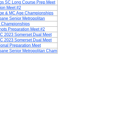
ngs SC Long Course Prep Meet
ion Meet #2
 Age & MC Age Championships
bane Senior Metropolitan
 Championships
ots Preparation Meet #2
C 2023 Somerset Dual Meet
C 2023 Somerset Dual Meet
onal Preparation Meet
bane Senior Metropolitan Cham