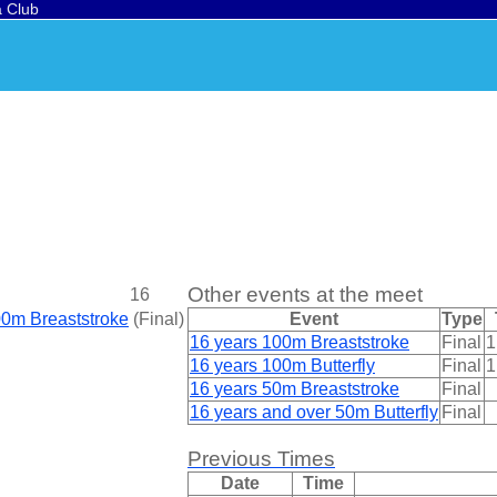
a Club
Other events at the meet
16
00m Breaststroke
(
Final
)
Event
Type
16 years 100m Breaststroke
Final
1
16 years 100m Butterfly
Final
1
16 years 50m Breaststroke
Final
16 years and over 50m Butterfly
Final
Previous Times
Date
Time