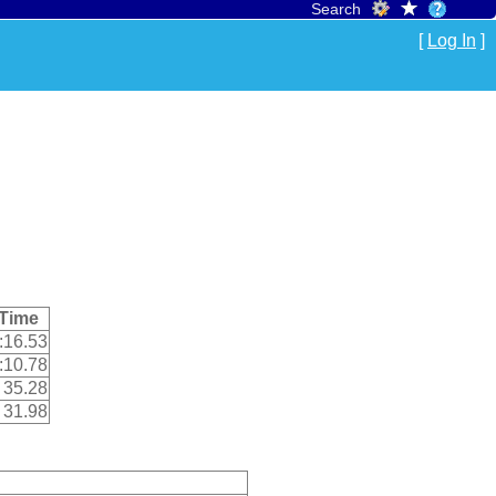
Search
[
Log In
]
Time
:16.53
:10.78
35.28
31.98