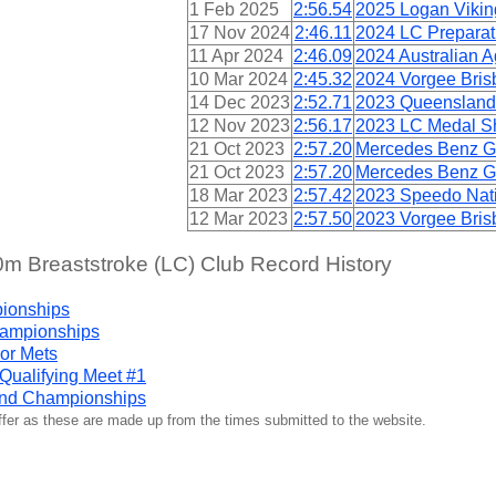
1 Feb 2025
2:56.54
2025 Logan Viki
17 Nov 2024
2:46.11
2024 LC Preparat
11 Apr 2024
2:46.09
2024 Australian
10 Mar 2024
2:45.32
2024 Vorgee Bris
14 Dec 2023
2:52.71
2023 Queensland
12 Nov 2023
2:56.17
2023 LC Medal Sh
21 Oct 2023
2:57.20
Mercedes Benz G
21 Oct 2023
2:57.20
Mercedes Benz G
18 Mar 2023
2:57.42
2023 Speedo Nati
12 Mar 2023
2:57.50
2023 Vorgee Bris
 Breaststroke (LC) Club Record History
pionships
hampionships
or Mets
ualifying Meet #1
nd Championships
iffer as these are made up from the times submitted to the website.