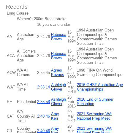
Records
Long Course
Women's 200m Breaststroke
16 years and under
1994 Australian Open
16
Australian
Rebecca
Championships &
AA
2:24.76
Mar
Age
Brown
Commonwealth Games
1994
Selection Trials
1994 Australian Open
All Comers
16
Rebecca
Championships &
ACA
Australian
2:24.76
Mar
Brown
Commonwealth Games
Age
1994
Selection Trials
15
WA All
Agnes
1998 FINA 8th World
ACW
2:25.45
Jan
Comers
Kovacs
Swimming Championships
1998
31
WA All
Ashleigh
2016 GHSF Australian Age
WAT
2:33.14
Mar
Time
Glover
Championships
2016
28
Ashleigh
2016 End of Summer
RE
Residential
2:35.58
Feb
Glover
Sensation
2016
WA
20
Amy
2021 Swimming WA
CAT
Country All
2:40.46
Mar
Kerr
National Prep Meet
Time
2021
20
Country
Amy
2021 Swimming WA
CR
2:40.46
Mar
Residential
Kerr
National Prep Meet