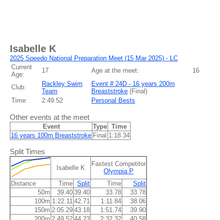
Isabelle K
2025 Speedo National Preparation Meet (15 Mar 2025) - LC
Current
17
Age at the meet:
16
Age:
Rackley Swim
Event # 24D - 16 years 200m
Club:
Team
Breaststroke
(
Final
)
Time:
2:49.52
Personal Bests
Other events at the meet
Event
Type
Time
16 years 100m Breaststroke
Final
1:18.34
Split Times
Fastest Competitor
Isabelle K
Olympia P
Distance
Time
Split
Time
Split
50m
39.40
39.40
33.78
33.78
100m
1:22.11
42.71
1:11.84
38.06
150m
2:05.29
43.18
1:51.74
39.90
200m
2:49.52
44.23
2:32.32
40.58