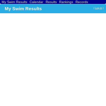
My Swim Results
Calendar
Results
Rankings
Records
Find a Club
Search
My Swim Results
[
Log In
]