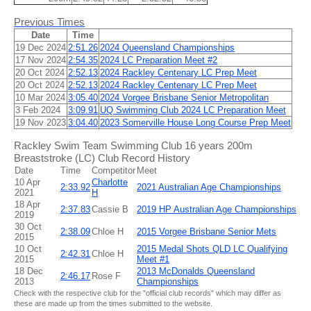
Previous Times
Date
Time
19 Dec 2024
2:51.26
2024 Queensland Championships
17 Nov 2024
2:54.35
2024 LC Preparation Meet #2
20 Oct 2024
2:52.13
2024 Rackley Centenary LC Prep Meet
20 Oct 2024
2:52.13
2024 Rackley Centenary LC Prep Meet
10 Mar 2024
3:05.40
2024 Vorgee Brisbane Senior Metropolitan
3 Feb 2024
3:09.91
UQ Swimming Club 2024 LC Preparation Meet
19 Nov 2023
3:04.40
2023 Somerville House Long Course Prep Meet
Rackley Swim Team Swimming Club 16 years 200m
Breaststroke (LC) Club Record History
Date
Time
Competitor
Meet
10 Apr
Charlotte
2:33.92
2021 Australian Age Championships
2021
H
18 Apr
2:37.83
Cassie B
2019 HP Australian Age Championships
2019
30 Oct
2:38.09
Chloe H
2015 Vorgee Brisbane Senior Mets
2015
10 Oct
2015 Medal Shots QLD LC Qualifying
2:42.31
Chloe H
2015
Meet #1
18 Dec
2013 McDonalds Queensland
2:46.17
Rose F
2013
Championships
Check with the respective club for the "official club records" which may differ as
these are made up from the times submitted to the website.