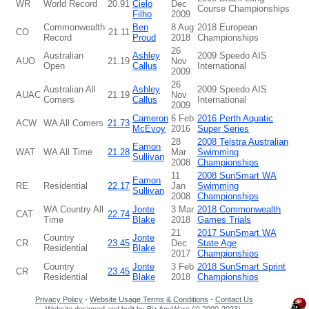
WR
World Record
20.91
Cielo
Dec
Course Championships
Filho
2009
Commonwealth
Ben
8 Aug
2018 European
CO
21.11
Record
Proud
2018
Championships
26
Australian
Ashley
2009 Speedo AIS
AUO
21.19
Nov
Open
Callus
International
2009
26
Australian All
Ashley
2009 Speedo AIS
AUAC
21.19
Nov
Comers
Callus
International
2009
Cameron
6 Feb
2016 Perth Aquatic
ACW
WA All Comers
21.73
McEvoy
2016
Super Series
28
2008 Telstra Australian
Eamon
WAT
WA All Time
21.28
Mar
Swimming
Sullivan
2008
Championships
11
2008 SunSmart WA
Eamon
RE
Residential
22.17
Jan
Swimming
Sullivan
2008
Championships
WA Country All
Jonte
3 Mar
2018 Commonwealth
CAT
22.74
Time
Blake
2018
Games Trials
21
2017 SunSmart WA
Country
Jonte
CR
23.45
Dec
State Age
Residential
Blake
2017
Championships
Country
Jonte
3 Feb
2018 SunSmart Sprint
CR
23.45
Residential
Blake
2018
Championships
Privacy Policy
-
Website Usage Terms & Conditions
-
Contact Us
Website designed and built by
Biz AnyWare
(© 2000-2023).