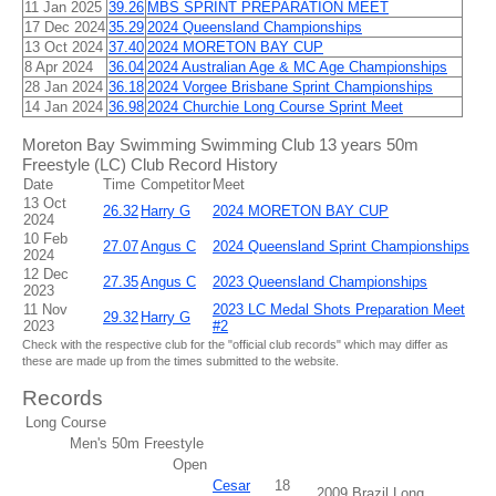
11 Jan 2025
39.26
MBS SPRINT PREPARATION MEET
17 Dec 2024
35.29
2024 Queensland Championships
13 Oct 2024
37.40
2024 MORETON BAY CUP
8 Apr 2024
36.04
2024 Australian Age & MC Age Championships
28 Jan 2024
36.18
2024 Vorgee Brisbane Sprint Championships
14 Jan 2024
36.98
2024 Churchie Long Course Sprint Meet
Moreton Bay Swimming Swimming Club 13 years 50m
Freestyle (LC) Club Record History
Date
Time
Competitor
Meet
13 Oct
26.32
Harry G
2024 MORETON BAY CUP
2024
10 Feb
27.07
Angus C
2024 Queensland Sprint Championships
2024
12 Dec
27.35
Angus C
2023 Queensland Championships
2023
11 Nov
2023 LC Medal Shots Preparation Meet
29.32
Harry G
2023
#2
Check with the respective club for the "official club records" which may differ as
these are made up from the times submitted to the website.
Records
Long Course
Men's 50m Freestyle
Open
Cesar
18
2009 Brazil Long