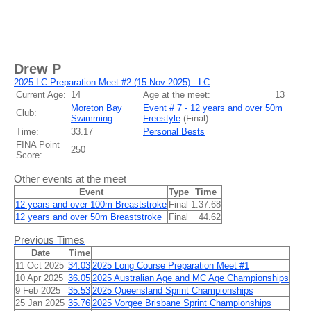
Drew P
2025 LC Preparation Meet #2 (15 Nov 2025) - LC
Current Age:
14
Age at the meet:
13
Moreton Bay
Event # 7 - 12 years and over 50m
Club:
Swimming
Freestyle
(
Final
)
Time:
33.17
Personal Bests
FINA Point
250
Score:
Other events at the meet
Event
Type
Time
12 years and over 100m Breaststroke
Final
1:37.68
12 years and over 50m Breaststroke
Final
44.62
Previous Times
Date
Time
11 Oct 2025
34.03
2025 Long Course Preparation Meet #1
10 Apr 2025
36.05
2025 Australian Age and MC Age Championships
9 Feb 2025
35.53
2025 Queensland Sprint Championships
25 Jan 2025
35.76
2025 Vorgee Brisbane Sprint Championships