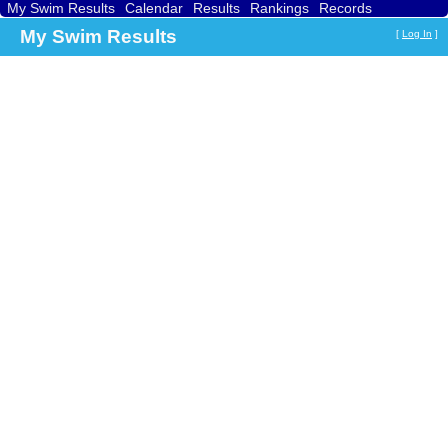
My Swim Results
Calendar
Results
Rankings
Records
Find a Club
Search
My Swim Results
[
Log In
]