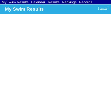
My Swim Results
Calendar
Results
Rankings
Records
Find a Club
Search
My Swim Results
[
Log In
]