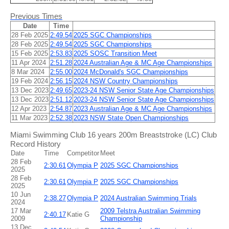
Previous Times
Date
Time
28 Feb 2025
2:49.54
2025 SGC Championships
28 Feb 2025
2:49.54
2025 SGC Championships
15 Feb 2025
2:53.83
2025 SOSC Transition Meet
11 Apr 2024
2:51.28
2024 Australian Age & MC Age Championships
8 Mar 2024
2:55.00
2024 McDonald's SGC Championships
19 Feb 2024
2:56.15
2024 NSW Country Championships
13 Dec 2023
2:49.65
2023-24 NSW Senior State Age Championships
13 Dec 2023
2:51.12
2023-24 NSW Senior State Age Championships
12 Apr 2023
2:54.87
2023 Australian Age & MC Age Championships
11 Mar 2023
2:52.38
2023 NSW State Open Championships
Miami Swimming Club 16 years 200m Breaststroke (LC) Club
Record History
Date
Time
Competitor
Meet
28 Feb
2:30.61
Olympia P
2025 SGC Championships
2025
28 Feb
2:30.61
Olympia P
2025 SGC Championships
2025
10 Jun
2:38.27
Olympia P
2024 Australian Swimming Trials
2024
17 Mar
2009 Telstra Australian Swimming
2:40.17
Katie G
2009
Championship
13 Dec