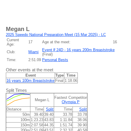
Megan L
2025 Speedo National Preparation Meet (15 Mar 2025) - LC
Current
17
Age at the meet:
16
Age:
Event # 24D - 16 years 200m Breaststroke
Club:
Miami
(
Final
)
Time:
2:51.09
Personal Bests
Other events at the meet
Event
Type
Time
16 years 100m Breaststroke
Final
1:18.06
Split Times
Fastest Competitor
Megan L
Olympia P
Distance
Time
Split
Time
Split
50m
39.40
39.40
33.78
33.78
100m
1:23.23
43.83
1:11.84
38.06
150m
2:07.58
44.35
1:51.74
39.90
200m
2:51.09
43.51
2:32.32
40.58