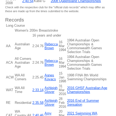
2:40.54
Katie G
2008 Queensland Championships
2008
Check with the respective club for the "official club records" which may differ as
these are made up from the times submitted to the website.
Records
Long Course
Women's 200m Breaststroke
16 years and under
1994 Australian Open
16
Australian
Rebecca
Championships &
AA
2:24.76
Mar
Age
Brown
Commonwealth Games
1994
Selection Trials
1994 Australian Open
All Comers
16
Rebecca
Championships &
ACA
Australian
2:24.76
Mar
Brown
Commonwealth Games
Age
1994
Selection Trials
15
WA All
Agnes
1998 FINA 8th World
ACW
2:25.45
Jan
Comers
Kovacs
Swimming Championships
1998
31
WA All
Ashleigh
2016 GHSF Australian Age
WAT
2:33.14
Mar
Time
Glover
Championships
2016
28
Ashleigh
2016 End of Summer
RE
Residential
2:35.58
Feb
Glover
Sensation
2016
WA
20
Amy
2021 Swimming WA
CAT
Country All
2:40.46
Mar