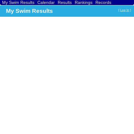
My Swim Results
Calendar
Results
Rankings
Records
Find a Club
Search
My Swim Results
[
Log In
]