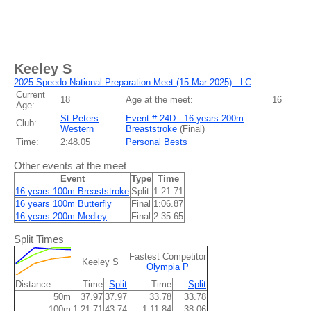
Keeley S
2025 Speedo National Preparation Meet (15 Mar 2025) - LC
Current
18
Age at the meet:
16
Age:
St Peters
Event # 24D - 16 years 200m
Club:
Western
Breaststroke
(
Final
)
Time:
2:48.05
Personal Bests
Other events at the meet
Event
Type
Time
16 years 100m Breaststroke
Split
1:21.71
16 years 100m Butterfly
Final
1:06.87
16 years 200m Medley
Final
2:35.65
Split Times
Fastest Competitor
Keeley S
Olympia P
Distance
Time
Split
Time
Split
50m
37.97
37.97
33.78
33.78
100m
1:21.71
43.74
1:11.84
38.06