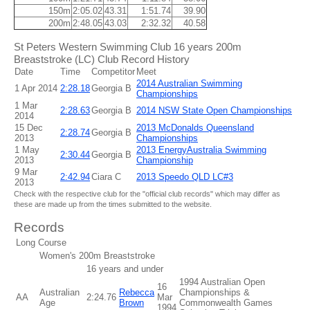
150m
2:05.02
43.31
1:51.74
39.90
200m
2:48.05
43.03
2:32.32
40.58
St Peters Western Swimming Club 16 years 200m
Breaststroke (LC) Club Record History
Date
Time
Competitor
Meet
2014 Australian Swimming
1 Apr 2014
2:28.18
Georgia B
Championships
1 Mar
2:28.63
Georgia B
2014 NSW State Open Championships
2014
15 Dec
2013 McDonalds Queensland
2:28.74
Georgia B
2013
Championships
1 May
2013 EnergyAustralia Swimming
2:30.44
Georgia B
2013
Championship
9 Mar
2:42.94
Ciara C
2013 Speedo QLD LC#3
2013
Check with the respective club for the "official club records" which may differ as
these are made up from the times submitted to the website.
Records
Long Course
Women's 200m Breaststroke
16 years and under
1994 Australian Open
16
Australian
Rebecca
Championships &
AA
2:24.76
Mar
Age
Brown
Commonwealth Games
1994