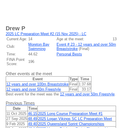
Drew P
2025 LC Preparation Meet #2 (15 Nov 2025) - LC
Current Age:
14
Age at the meet:
13
Moreton Bay
Event # 23 - 12 years and over 50m
Club:
Swimming
Breaststroke
(
Final
)
Time:
44.62
Personal Bests
FINA Point
196
Score:
Other events at the meet
Event
Type
Time
12 years and over 100m Breaststroke
Final
1:37.68
12 years and over 50m Freestyle
Final
33.17
Best event for the meet was the
12 years and over 50m Freestyle
.
Previous Times
Date
Time
11 Oct 2025
46.15
2025 Long Course Preparation Meet #1
27 Sep 2025
48.49
2025 Logan Vikings SC LC Preparation Meet
9 Feb 2025
49.40
2025 Queensland Sprint Championships