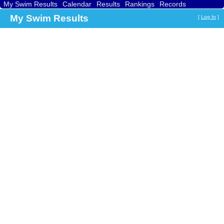
My Swim Results
Calendar
Results
Rankings
Records
Find a Club
Search
My Swim Results
[
Log In
]