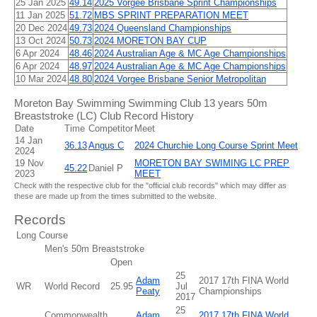
25 Jan 2025
49.14
2025 Vorgee Brisbane Sprint Championships
11 Jan 2025
51.72
MBS SPRINT PREPARATION MEET
20 Dec 2024
49.73
2024 Queensland Championships
13 Oct 2024
50.73
2024 MORETON BAY CUP
6 Apr 2024
48.46
2024 Australian Age & MC Age Championships
6 Apr 2024
48.97
2024 Australian Age & MC Age Championships
10 Mar 2024
48.80
2024 Vorgee Brisbane Senior Metropolitan
Moreton Bay Swimming Swimming Club 13 years 50m
Breaststroke (LC) Club Record History
Date
Time
Competitor
Meet
14 Jan
36.13
Angus C
2024 Churchie Long Course Sprint Meet
2024
19 Nov
MORETON BAY SWIMING LC PREP
45.22
Daniel P
2023
MEET
Check with the respective club for the "official club records" which may differ as
these are made up from the times submitted to the website.
Records
Long Course
Men's 50m Breaststroke
Open
25
Adam
2017 17th FINA World
WR
World Record
25.95
Jul
Peaty
Championships
2017
25
Commonwealth
Adam
2017 17th FINA World